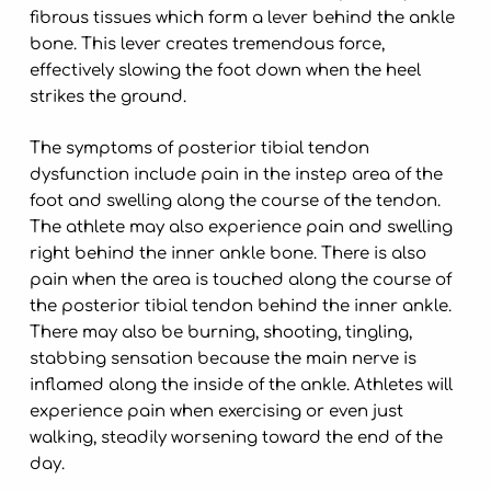
fibrous tissues which form a lever behind the ankle
bone. This lever creates tremendous force,
effectively slowing the foot down when the heel
strikes the ground.
The symptoms of posterior tibial tendon
dysfunction include pain in the instep area of the
foot and swelling along the course of the tendon.
The athlete may also experience pain and swelling
right behind the inner ankle bone. There is also
pain when the area is touched along the course of
the posterior tibial tendon behind the inner ankle.
There may also be burning, shooting, tingling,
stabbing sensation because the main nerve is
inflamed along the inside of the ankle. Athletes will
experience pain when exercising or even just
walking, steadily worsening toward the end of the
day.