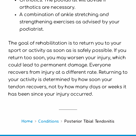
Orthotics: The podiatrist will advise if
orthotics are necessary.
A combination of ankle stretching and
strengthening exercises as advised by your
podiatrist.
The goal of rehabilitation is to return you to your
sport or activity as soon as is safely possible. If you
return too soon, you may worsen your injury, which
could lead to permanent damage. Everyone
recovers from injury at a different rate. Returning to
your activity is determined by how soon your
tendon recovers, not by how many days or weeks it
has been since your injury occurred.
Home
Conditions
Posterior Tibial Tendonitis