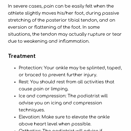
In severe cases, pain can be easily felt when the
athlete slightly moves his/her foot, during passive
stretching of the posterior tibial tendon, and on
eversion or flattening of the foot. In some
situations, the tendon may actually rupture or tear
due to weakening and inflammation.
Treatment
Protection: Your ankle may be splinted, taped,
or braced to prevent further injury.
Rest: You should rest from all activities that
cause pain or limping.
Ice and compression: The podiatrist will
advise you on icing and compression
techniques.
Elevation: Make sure to elevate the ankle
above heart level when possible.