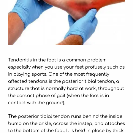
Tendonitis in the foot is a common problem
especially when you use your feet profusely such as
in playing sports. One of the most frequently
affected tendons is the posterior tibial tendon, a
structure that is normally hard at work, throughout
the contact phase of gait (when the foot is in
contact with the ground).
The posterior tibial tendon runs behind the inside
bump on the ankle, across the instep, and attaches
to the bottom of the foot. It is held in place by thick