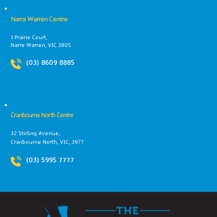
Narra Warren Centre
1 Prairie Court,
Narre Warren, VIC 3805
(03) 8609 8885
Cranbourne North Centre
32 Stirling Avenue,
Cranbourne North, VIC, 3977
(03) 5995 7777