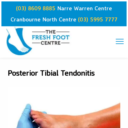
Skip
(03) 8609 8885
Narre Warren Centre
to
content
Cranbourne North Centre
(03) 5995 7777
Posterior Tibial Tendonitis