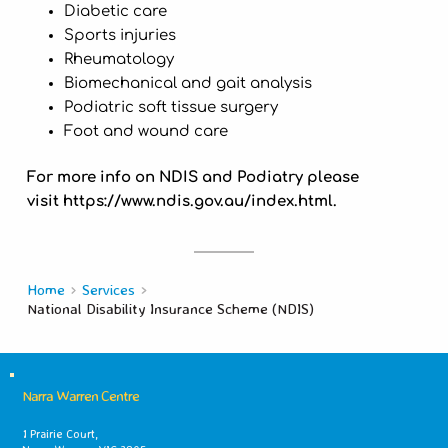
Diabetic care
Sports injuries
Rheumatology
Biomechanical and gait analysis
Podiatric soft tissue surgery
Foot and wound care
For more info on NDIS and Podiatry please
visit https://www.ndis.gov.au/index.html.
Home
Services
National Disability Insurance Scheme (NDIS)
Narra Warren Centre
1 Prairie Court,