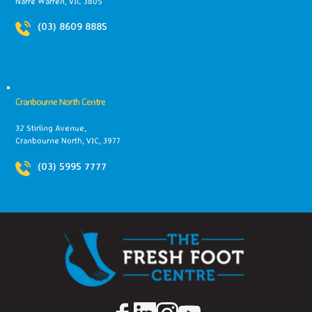
Narre Warren, VIC 3805
(03) 8609 8885
Cranbourne North Centre
32 Stirling Avenue,
Cranbourne North, VIC, 3977
(03) 5995 7777