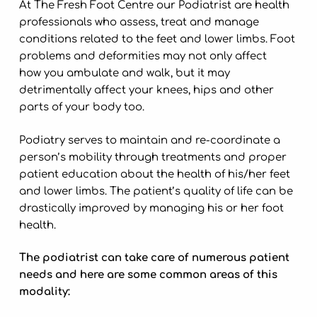
At The Fresh Foot Centre our Podiatrist are health
professionals who assess, treat and manage
conditions related to the feet and lower limbs. Foot
problems and deformities may not only affect
how you ambulate and walk, but it may
detrimentally affect your knees, hips and other
parts of your body too.
Podiatry serves to maintain and re-coordinate a
person’s mobility through treatments and proper
patient education about the health of his/her feet
and lower limbs. The patient’s quality of life can be
drastically improved by managing his or her foot
health.
The podiatrist can take care of numerous patient
needs and here are some common areas of this
modality: