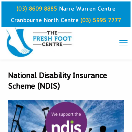
Skip
(03) 8609 8885
Narre Warren Centre
to
content
Cranbourne North Centre
(03) 5995 7777
National Disability Insurance
Scheme (NDIS)