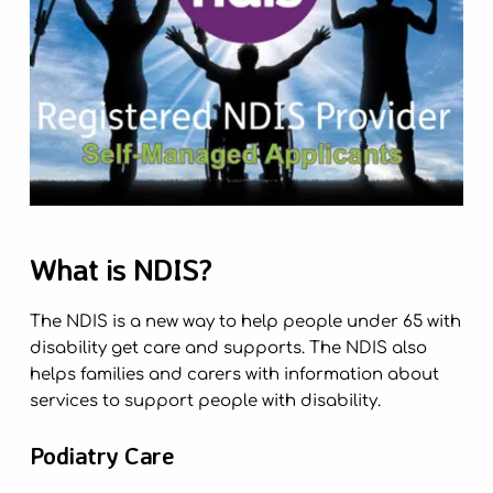
What is NDIS?
The NDIS is a new way to help people under 65 with
disability get care and supports. The NDIS also
helps families and carers with information about
services to support people with disability.
Podiatry Care