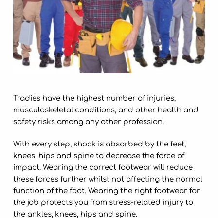
Tradies have the highest number of injuries,
musculoskeletal
conditions
, and other health and
safety risks among any other profession.
With every step, shock is absorbed by the feet,
knees, hips and spine to decrease the force of
impact. Wearing the correct footwear will reduce
these forces further whilst not affecting the normal
function of the foot. Wearing the right footwear for
the job protects you from stress-related injury to
the ankles, knees, hips and spine.