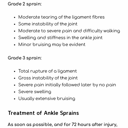
Grade 2 sprain:
Moderate tearing of the ligament fibres
Some instability of the joint
Moderate to severe pain and difficulty walking
Swelling and stiffness in the ankle joint
Minor bruising may be evident
Grade 3 sprain:
Total rupture of a ligament
Gross instability of the joint
Severe pain initially followed later by no pain
Severe swelling
Usually extensive bruising
Treatment of Ankle Sprains
As soon as possible, and for 72 hours after injury,