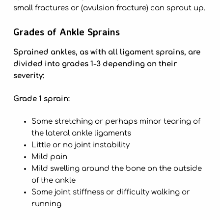
small fractures or (avulsion fracture) can sprout up.
Grades of Ankle Sprains
Sprained ankles, as with all ligament sprains, are
divided into grades 1-3 depending on their
severity:
Grade 1 sprain:
Some stretching or perhaps minor tearing of
the lateral ankle ligaments
Little or no joint instability
Mild pain
Mild swelling around the bone on the outside
of the ankle
Some joint stiffness or difficulty walking or
running