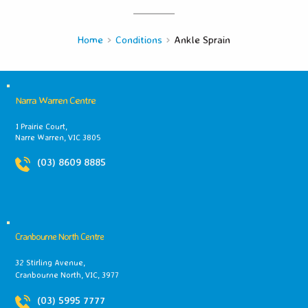
Home
Conditions
Ankle Sprain
Narra Warren Centre
1 Prairie Court,
Narre Warren, VIC 3805
(03) 8609 8885
Cranbourne North Centre
32 Stirling Avenue,
Cranbourne North, VIC, 3977
(03) 5995 7777