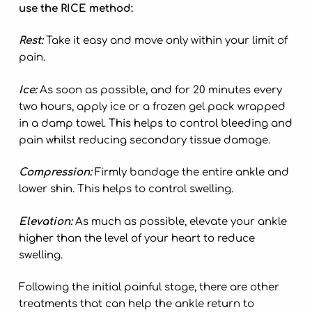
use the RICE method:
Rest:
Take it easy and move only within your limit of
pain.
Ice:
As soon as possible, and for 20 minutes every
two hours, apply ice or a frozen gel pack wrapped
in a damp towel. This helps to control bleeding and
pain whilst reducing secondary tissue damage.
Compression:
Firmly bandage the entire ankle and
lower shin. This helps to control swelling.
Elevation:
As much as possible, elevate your ankle
higher than the level of your heart to reduce
swelling.
Following the initial painful stage, there are other
treatments that can help the ankle return to