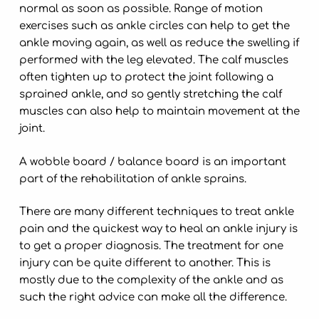
normal as soon as possible. Range of motion
exercises such as ankle circles can help to get the
ankle moving again, as well as reduce the swelling if
performed with the leg elevated. The calf muscles
often tighten up to protect the joint following a
sprained ankle, and so gently stretching the calf
muscles can also help to maintain movement at the
joint.
A wobble board / balance board is an important
part of the rehabilitation of ankle sprains.
There are many different techniques to treat ankle
pain and the quickest way to heal an ankle injury is
to get a proper diagnosis. The treatment for one
injury can be quite different to another. This is
mostly due to the complexity of the ankle and as
such the right advice can make all the difference.