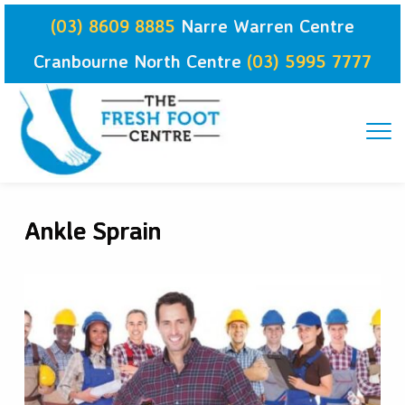
Skip
(03) 8609 8885
Narre Warren Centre
to
content
Cranbourne North Centre
(03) 5995 7777
Ankle Sprain