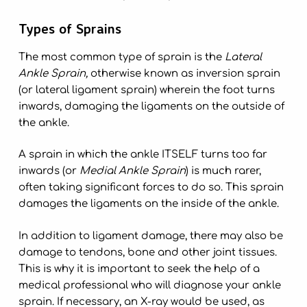
Types of Sprains
The most common type of sprain is the
Lateral
Ankle Sprain,
otherwise known as inversion sprain
(or lateral ligament sprain) wherein the foot turns
inwards, damaging the ligaments on the outside of
the ankle.
A sprain in which the ankle ITSELF turns too far
inwards (or
Medial Ankle Sprain
) is much rarer,
often taking significant forces to do so. This sprain
damages the ligaments on the inside of the ankle.
In addition to ligament damage, there may also be
damage to tendons, bone and other joint tissues.
This is why it is important to seek the help of a
medical professional who will diagnose your ankle
sprain. If necessary, an X-ray would be used, as